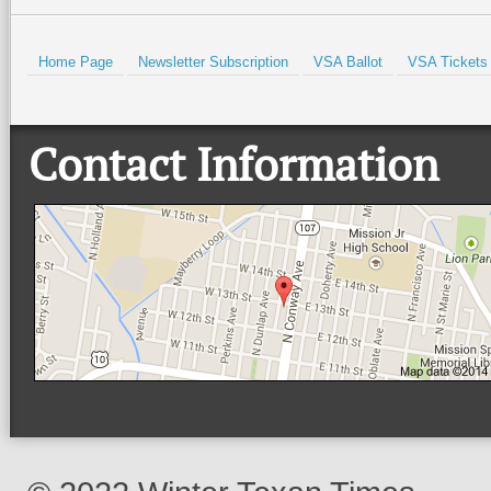
Home Page
Newsletter Subscription
VSA Ballot
VSA Tickets
Contact Information