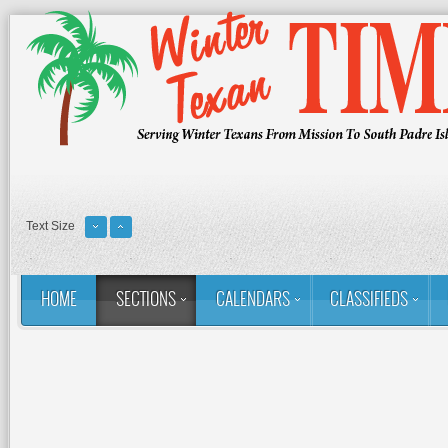
Text Size
HOME
SECTIONS
CALENDARS
CLASSIFIEDS