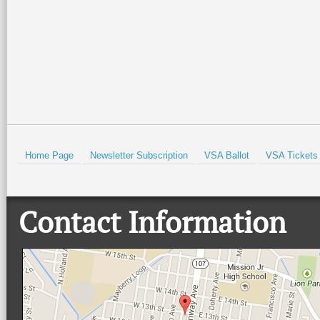
Read More +
Read More +
HOLD
Home Page
Newsletter Subscription
VSA Ballot
VSA Tickets
Contact Information