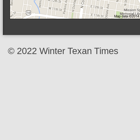
© 2022 Winter Texan Times