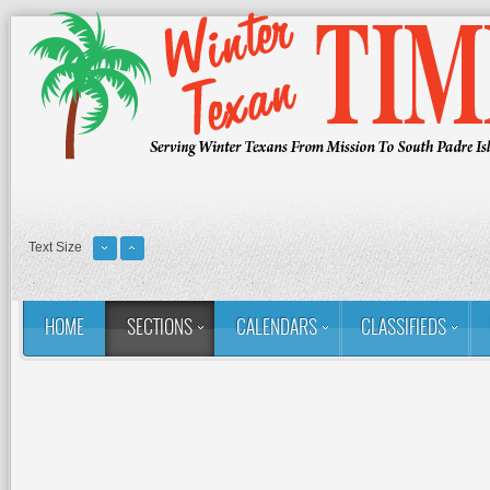
Text Size
HOME
SECTIONS
CALENDARS
CLASSIFIEDS