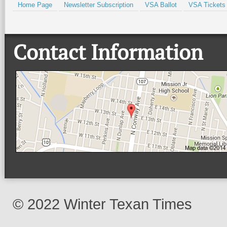
Home Page
Newsletter Subscription
VSA Ballot
VSA Tickets
Contact Information
© 2022 Winter Texan Times