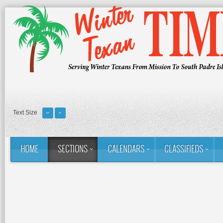
Text Size
HOME
SECTIONS
CALENDARS
CLASSIFIEDS