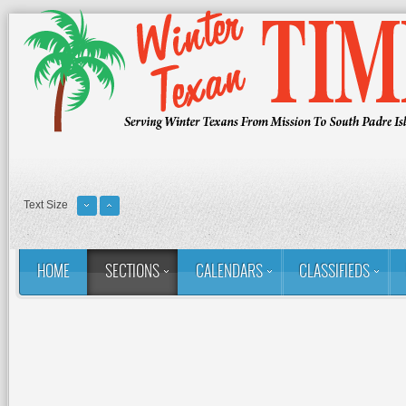
Text Size
HOME
SECTIONS
CALENDARS
CLASSIFIEDS