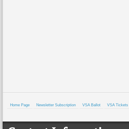
Home Page
Newsletter Subscription
VSA Ballot
VSA Tickets