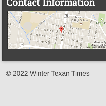
Contact Information
© 2022 Winter Texan Times