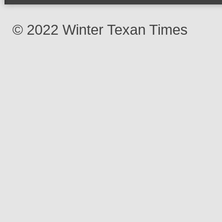
© 2022 Winter Texan Times