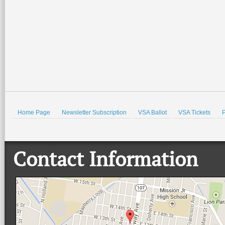
Home Page
Newsletter Subscription
VSA Ballot
VSA Tickets
P
Contact Information