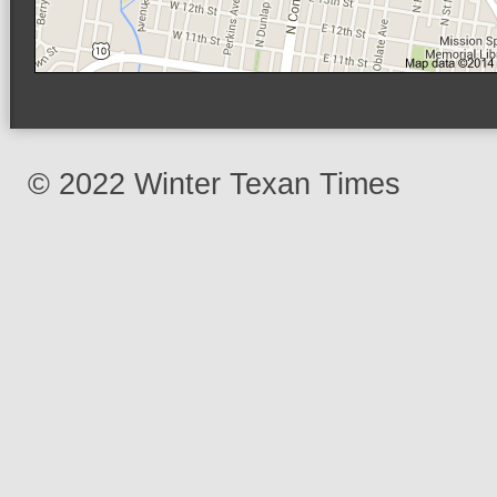
© 2022 Winter Texan Times