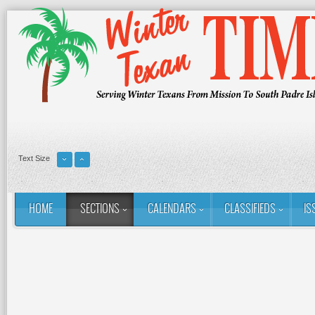
Text Size
HOME
SECTIONS
CALENDARS
CLASSIFIEDS
IS