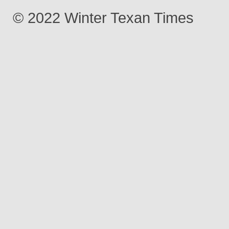
© 2022 Winter Texan Times