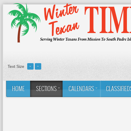
Text Size
HOME
SECTIONS
CALENDARS
CLASSIFIED