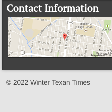
Contact Information
© 2022 Winter Texan Times