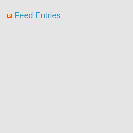
Feed Entries