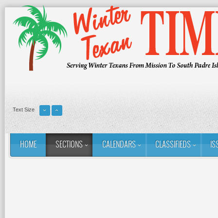
Text Size
HOME
SECTIONS
CALENDARS
CLASSIFIEDS
IS