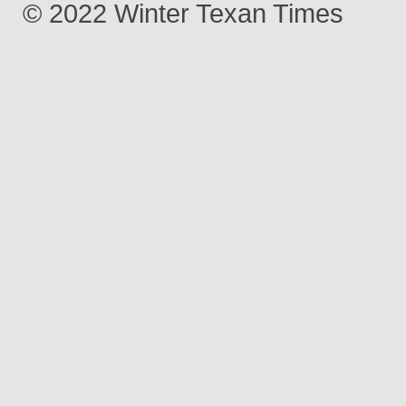
© 2022 Winter Texan Times