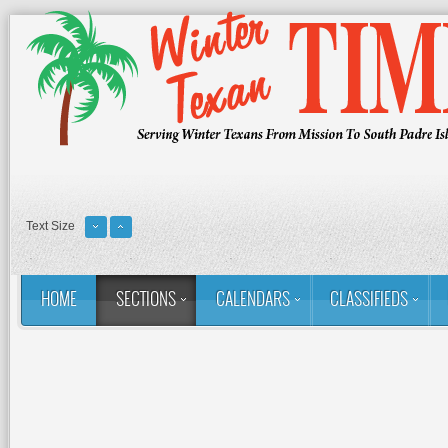
Text Size
HOME
SECTIONS
CALENDARS
CLASSIFIEDS