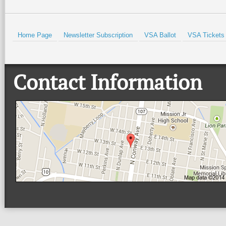
Home Page
Newsletter Subscription
VSA Ballot
VSA Tickets
Contact Information