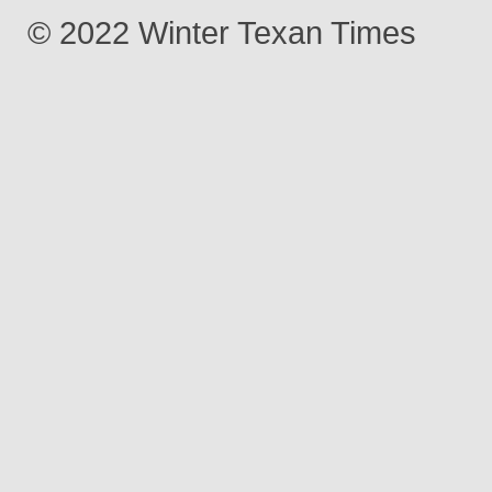
© 2022 Winter Texan Times