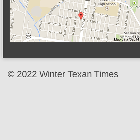
© 2022 Winter Texan Times