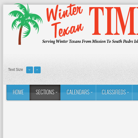
Text Size
HOME
SECTIONS
CALENDARS
CLASSIFIEDS