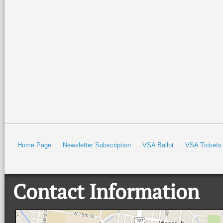
Special family-friendly events will
Orchestra Brass Quintet for an
be held all weekend at the Port
evening of patriotic spirit,
Isabel Lighthouse and the Port
community, and live music at
Isabel Historical Museum. There
…
beautiful Quinta
…
Read More +
Read More +
HOLD
Home Page
Newsletter Subscription
VSA Ballot
VSA Tickets
Contact Information