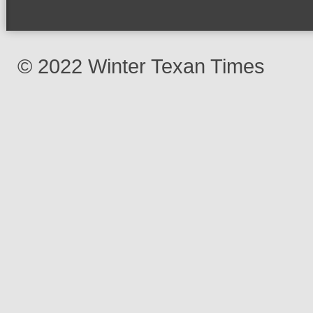
© 2022 Winter Texan Times