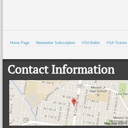
HOLD
Home Page
Newsletter Subscription
VSA Ballot
VSA Tickets
Contact Information