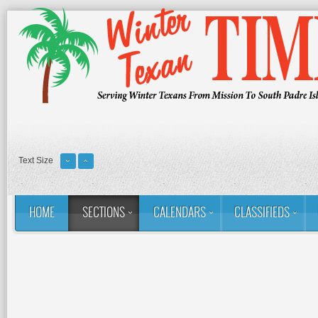
Text Size
HOME
SECTIONS
CALENDARS
CLASSIFIEDS