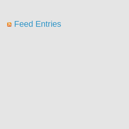
Feed Entries