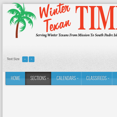
Text Size
HOME
SECTIONS
CALENDARS
CLASSIFIEDS