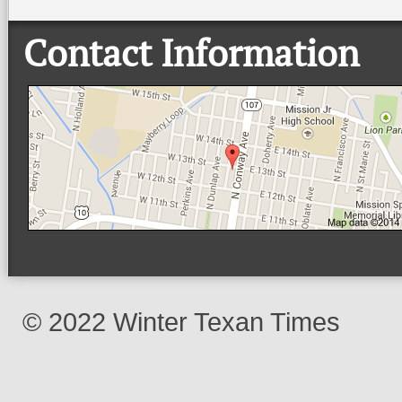
Contact Information
© 2022 Winter Texan Times